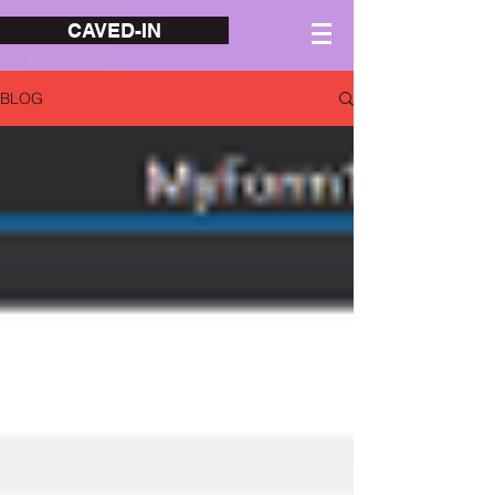
CAVED-IN
BLOG