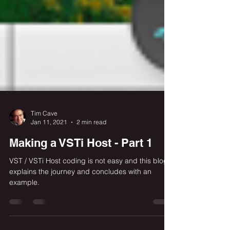
Tim Cave
Jan 11, 2021
2 min read
Making a VSTi Host - Part 1
VST / VSTi Host coding is not easy and this blog
explains the journey and concludes with an
example.