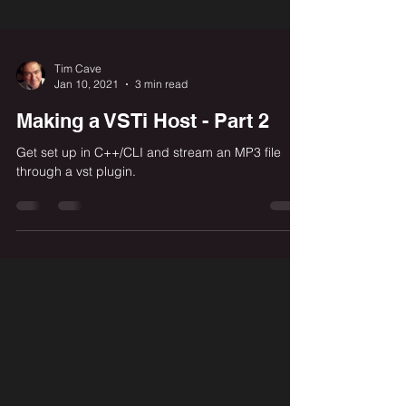
Tim Cave
Jan 10, 2021
3 min read
Making a VSTi Host - Part 2
Get set up in C++/CLI and stream an MP3 file
through a vst plugin.