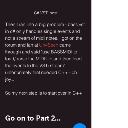
C# VSTi host
Then I ran into a big problem - bass vst 
in c# only handles single events and 
not a stream of midi notes. I got on the 
forum and Ian at 
Un4Seen
came 
through and said "use BASSMIDI to 
load/parse the MIDI file and then feed 
the events to the VSTi stream" - 
unfortunately that needed C++ - oh 
joy... 
So my next step is to start over in C++ 
Go on to Part 2...