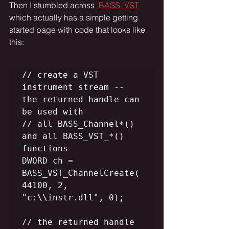
Then I stumbled across  
BASS_VST
which actually has a simple getting 
started page with code that looks like 
this:
// create a VST 
instrument stream -- 
the returned handle can 
be used with

// all BASS_Channel*() 
and all BASS_VST_*() 
functions

DWORD ch = 
BASS_VST_ChannelCreate(
44100, 2, 
"c:\\instr.dll", 0);

// the returned handle 