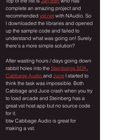
Top of the list is 
Jan Bert
 who has 
complete an amazing project and 
recommended 
vst.net
 with NAudio. So 
I downloaded the libraries and opened 
up the sample code and failed to 
understand what was going on! Surely 
there's a more simple solution?
After wasting hours / days going down 
rabbit holes into the 
Steinbergs SDK
, 
Cabbage Audio 
and 
Juce
 I started to 
think the task was impossible. Both 
Cabbage and Juce crash when you try 
to load arcade and Steinberg has a 
great vst host app but no source code 
for it. 
btw Cabbage Audio is great for 
making a vst. 