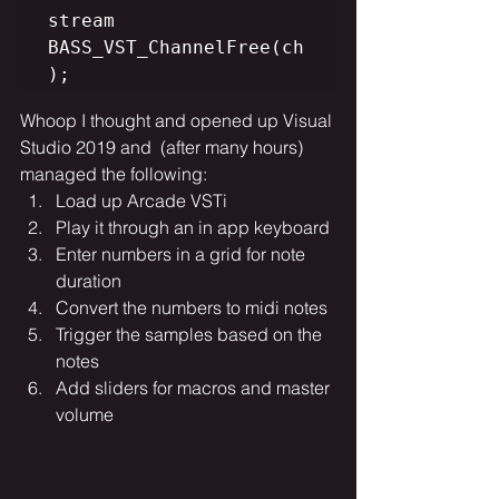
stream

BASS_VST_ChannelFree(ch
Whoop I thought and opened up Visual 
Studio 2019 and  (after many hours) 
managed the following:
Load up Arcade VSTi
Play it through an in app keyboard
Enter numbers in a grid for note 
duration
Convert the numbers to midi notes
Trigger the samples based on the 
notes
Add sliders for macros and master 
volume  