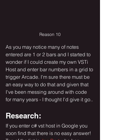
Reason 10
As you may notice many of notes 
entered are 1 or 2 bars and I started to 
wonder if I could create my own VSTi 
Host and enter bar numbers in a grid to 
trigger Arcade. I'm sure there must be 
an easy way to do that and given that 
I've been messing around with code 
for many years - I thought I'd give it go..
Research:
If you enter c# vst host in Google you 
soon find that there is no easy answer!