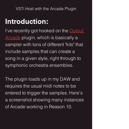
VSTi Host with the Arcade Plugin
Introduction:
I've recently got hooked on the 
Output 
Arcade
 plugin, which is basically a 
sampler with tons of different "kits" that 
include samples that can create a 
song in a given style, right through to 
symphonic orchestra ensembles.  
The plugin loads up in my DAW and 
requires the usual midi notes to be 
entered to trigger the samples. Here's 
a screenshot showing many instances 
of Arcade working in Reason 10.