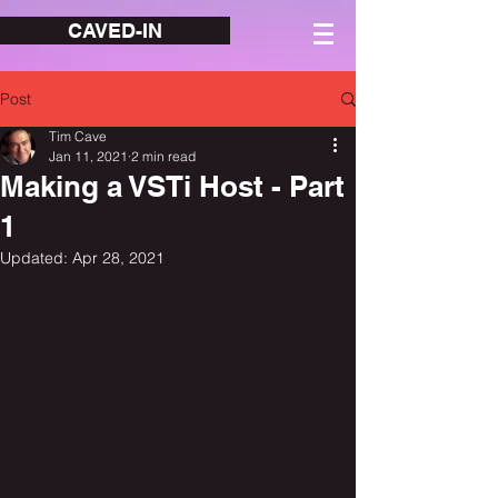
CAVED-IN
Post
Tim Cave
Jan 11, 2021
2 min read
Making a VSTi Host - Part
1
Updated:
Apr 28, 2021