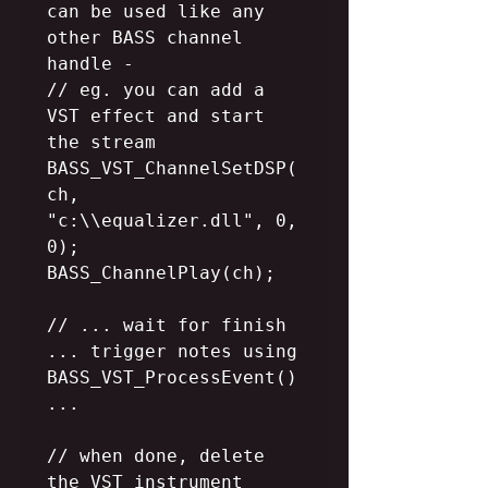
can be used like any 
other BASS channel 
handle -

// eg. you can add a 
VST effect and start 
the stream

BASS_VST_ChannelSetDSP(
ch, 
"c:\\equalizer.dll", 0, 
0);

BASS_ChannelPlay(ch);

// ... wait for finish 
... trigger notes using 
BASS_VST_ProcessEvent() 
...

// when done, delete 
the VST instrument 