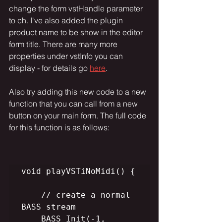
change the form vstHandle parameter 
to ch. I've also added the plugin 
product name to be show in the editor 
form title. There are many more 
properties under vstInfo you can 
display - for details go 
here
. 
Also try adding this new code to a new 
function that you can call from a new 
button on your main form. The full code 
for this function is as follows:
void playVSTiNoMidi() {

    // create a normal 
BASS stream

    BASS_Init(-1, 