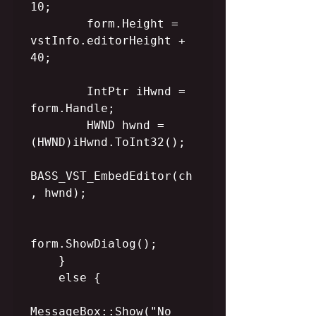
10;

        form.Height = 
vstInfo.editorHeight + 
40;

        IntPtr iHwnd = 
form.Handle;

        HWND hwnd = 
(HWND)iHwnd.ToInt32();

BASS_VST_EmbedEditor(ch
, hwnd);

form.ShowDialog();

    }

    else {

MessageBox::Show("No 