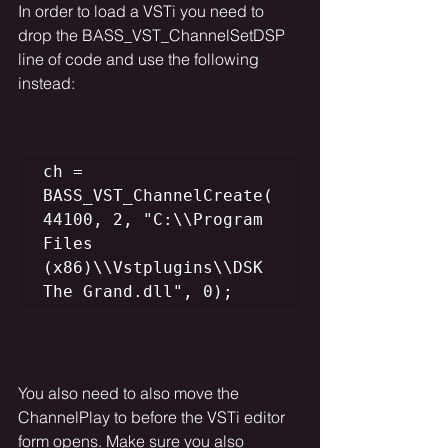
In order to load a VSTi you need to 
drop the 
BASS_VST_ChannelSetDSP 
line of code and use the following 
instead:
ch = 
BASS_VST_ChannelCreate(
44100, 2, "C:\\Program 
Files 
(x86)\\Vstplugins\\DSK 
The Grand.dll", 0);
You also need to also move the 
ChannelPlay to before the VSTi editor 
form opens. Make sure you also 