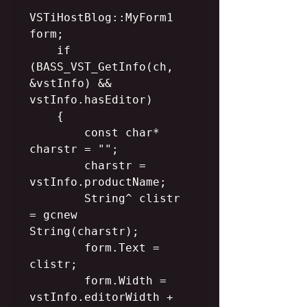
VSTiHostBlog::MyForm1 
form;

    if 
(BASS_VST_GetInfo(ch, 
&vstInfo) && 
vstInfo.hasEditor)

    {

        const char* 
charstr = "";

        charstr = 
vstInfo.productName;

        String^ clistr 
= gcnew 
String(charstr);

        form.Text = 
clistr;

        form.Width = 
vstInfo.editorWidth + 