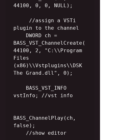
44100, 0, 0, NULL); 

     //assign a VSTi 
plugin to the channel

    DWORD ch = 
BASS_VST_ChannelCreate(
44100, 2, "C:\\Program 
Files 
(x86)\\Vstplugins\\DSK 
The Grand.dll", 0);

    BASS_VST_INFO 
vstInfo; //vst info   

BASS_ChannelPlay(ch, 
false);

    //show editor
