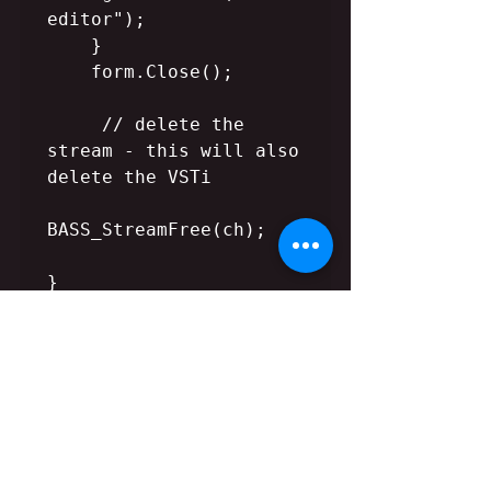
editor");

    }

    form.Close();    

     // delete the 
stream - this will also 
delete the VSTi

BASS_StreamFree(ch);

}