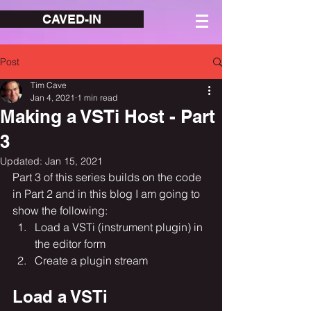
CAVED-IN
Post
Tim Cave
Jan 4, 2021
1 min read
Making a VSTi Host - Part
3
Updated:
Jan 15, 2021
Part 3 of this series builds on the code 
in Part 2 and in this blog I am going to 
show the following:
Load a VSTi (instrument plugin) in 
the editor form
Create a plugin stream
Load a VSTi