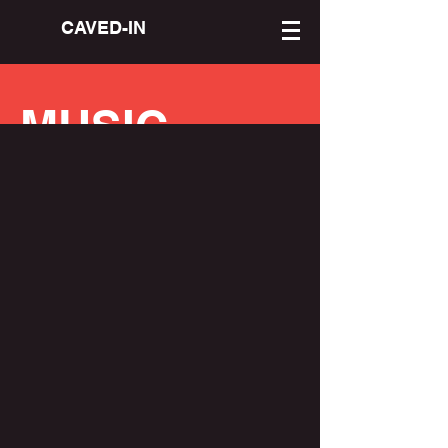
CAVED-IN
MUSIC