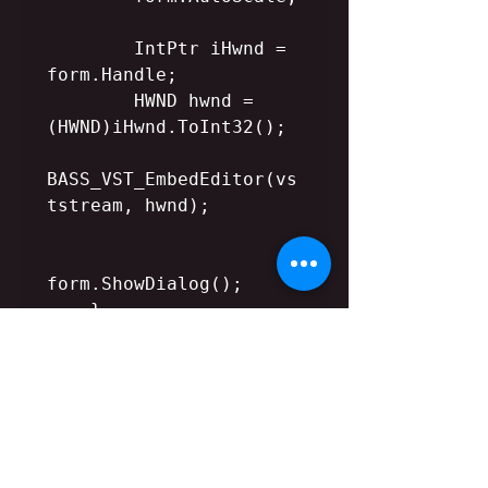
        IntPtr iHwnd = 
form.Handle;

        HWND hwnd = 
(HWND)iHwnd.ToInt32();

BASS_VST_EmbedEditor(vs
tstream, hwnd);

form.ShowDialog();

    }

    else {

MessageBox::Show("No 
editor");

    }

    form.Close();   
