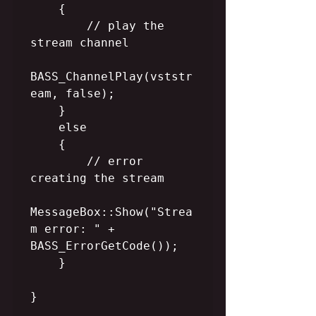
    {

        // play the 
stream channel

BASS_ChannelPlay(vststr
eam, false);

    }

    else

    {

        // error 
creating the stream

MessageBox::Show("Strea
m error: " + 
BASS_ErrorGetCode());

    }

}
