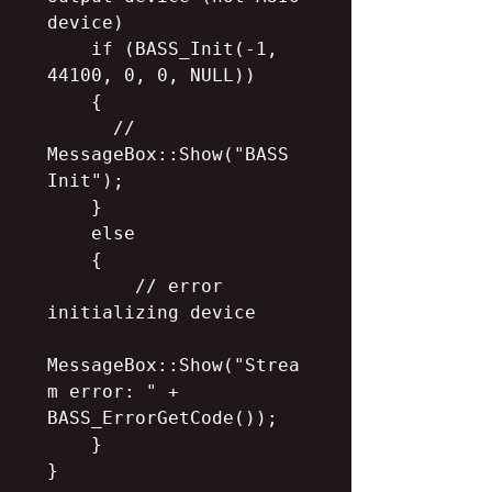
device)

    if (BASS_Init(-1, 
44100, 0, 0, NULL))

    {

      //  
MessageBox::Show("BASS 
Init");

    }

    else

    {

        // error 
initializing device

MessageBox::Show("Strea
m error: " + 
BASS_ErrorGetCode());

    }

}
