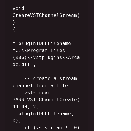
void 
CreateVSTChannelStream(
)

{

m_plugIn1DLLFilename = 
"C:\\Program Files 
(x86)\\Vstplugins\\Arca
de.dll";

    // create a stream 
channel from a file

    vststream = 
BASS_VST_ChannelCreate(
44100, 2, 
m_plugIn1DLLFilename, 
0);

    if (vststream != 0)
