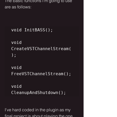
The basic functions I'm going to use 
are as follows:
void InitBASS();

void 
CreateVSTChannelStream(
);

void 
FreeVSTChannelStream();

void 
CleanupAndShutdown();
I've hard coded in the plugin as my 
final project is about playing the one 