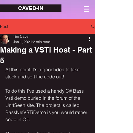
CAVED-IN
Post
Tim Cave
Jan 1, 2021
2 min read
Making a VSTi Host - Part
5
At this point it's a good idea to take 
stock and sort the code out!
To do this I've used a handy C# Bass 
Vsti demo buried in the forum of the 
Un4Seen site. The project is called 
BassNetVSTiDemo is you would rather 
code in C#.