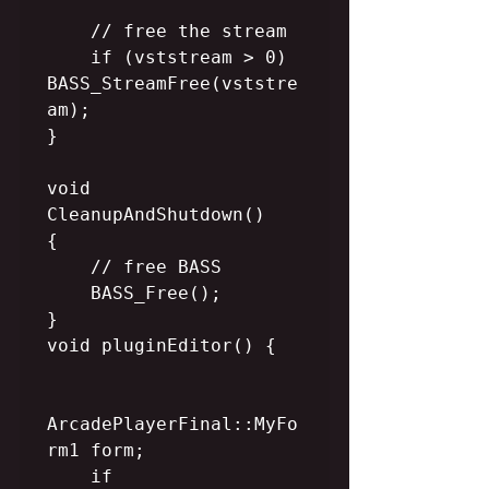
    // free the stream

    if (vststream > 0) 
BASS_StreamFree(vststre
am);

}

void 
CleanupAndShutdown()

{

    // free BASS

    BASS_Free();

}

void pluginEditor() {

ArcadePlayerFinal::MyFo
rm1 form;

    if 