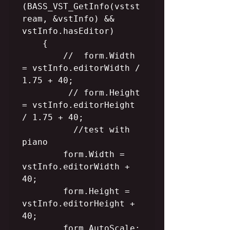
(BASS_VST_GetInfo(vstst
ream, &vstInfo) && 
vstInfo.hasEditor)

    {

        //  form.Width 
= vstInfo.editorWidth / 
1.75 + 40;

         // form.Height 
= vstInfo.editorHeight 
/ 1.75 + 40;

          //test with  
piano

        form.Width = 
vstInfo.editorWidth + 
40;

        form.Height = 
vstInfo.editorHeight + 
40;

        form.AutoScale;
