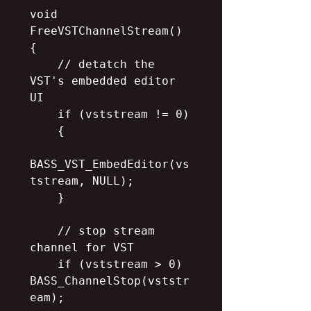
void 
FreeVSTChannelStream()

{      

    // detatch the 
VST's embedded editor 
UI

    if (vststream != 0)

    {

BASS_VST_EmbedEditor(vs
tstream, NULL);

    }

    // stop stream 
channel for VST

    if (vststream > 0) 
BASS_ChannelStop(vststr
eam);
