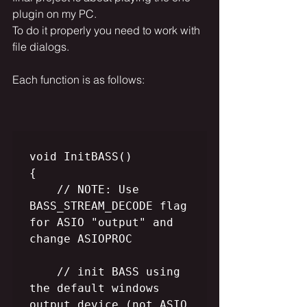
plugin on my PC. 
To do it properly you need to work with 
file dialogs. 
Each function is as follows:
void InitBASS()

{

    // NOTE: Use 
BASS_STREAM_DECODE flag 
for ASIO "output" and 
change ASIOPROC

    // init BASS using 
the default windows 
output device (not ASIO 