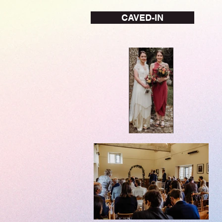
CAVED-IN