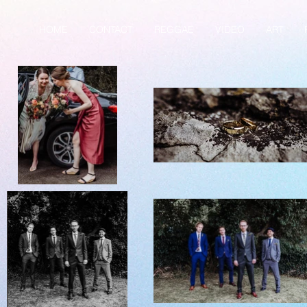
HOME
CONTACT
REGGAE
VIDEO
ART