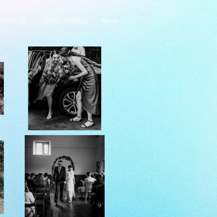
PHOTOS
DEMO SONGS
More