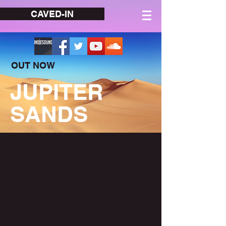
CAVED-IN
OUT NOW
JUPITER
SANDS