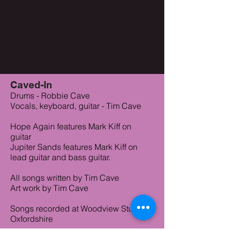
Caved-In
Drums - Robbie Cave
Vocals, keyboard, guitar - Tim Cave
Hope Again features Mark Kiff on
guitar
Jupiter Sands features Mark Kiff on
lead guitar and bass guitar.
All songs written by Tim Cave
Art work by Tim Cave
Songs recorded at Woodview Studios
Oxfordshire